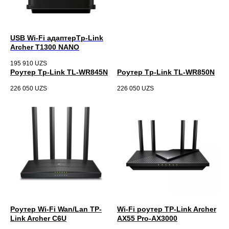
USB Wi-Fi адаптерTp-Link
Archer T1300 NANO
195 910
UZS
Роутер Tp-Link TL-WR845N
Роутер Tp-Link TL-WR850N
226 050
UZS
226 050
UZS
Роутер Wi-Fi Wan/Lan TP-
Wi-Fi роутер TP-Link Archer
Link Archer C6U
AX55 Pro-AX3000