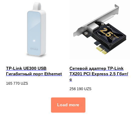
TP-Link UE300 USB
Сетевой адаптер TP-Link
Гигабитный порт Ethernet
TX201 PCI Express 2,5 Гбит/
с
165 770
UZS
256 190
UZS
Load more