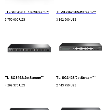
TL-SG3428XF/JetStream™
TL-SG3428X/etStream™
5 750 000
UZS
3 162 500
UZS
TL-SG3452/JetStream™
TL-SG3428/JetStream™
4 269 375
UZS
2 443 750
UZS