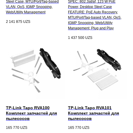
Steel Case, MTU/Port/Tag-based
SPEC: 802.3at/af, 123 W PoE
VLAN, QoS, IGMP Snooping,
Power, Desktop Steel Case
Web/Utility Management
FEATURE: PoE Auto Recovery,
MTU/Port/Tag-based VLAN, QoS,
2 141 875
UZS
IGMP Snooping, Web/Utility
Management, Plug and Play
1 437 500
UZS
TP-Link Tapo RVA100
TP-Link Tapo RVA101
Комплект запчастей для
Комплект запчастей для
пылесосов
пылесосов
165 770
UZS
165 770
UZS