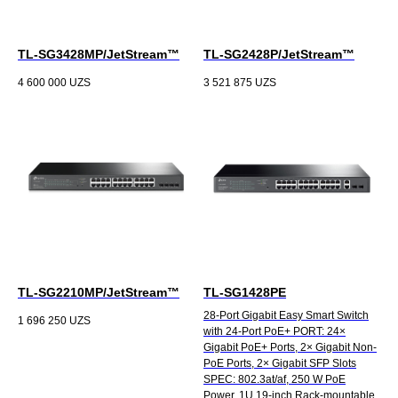
TL-SG3428MP/JetStream™
TL-SG2428P/JetStream™
4 600 000
UZS
3 521 875
UZS
TL-SG2210MP/JetStream™
TL-SG1428PE
28-Port Gigabit Easy Smart Switch
1 696 250
UZS
with 24-Port PoE+ PORT: 24×
Gigabit PoE+ Ports, 2× Gigabit Non-
PoE Ports, 2× Gigabit SFP Slots
SPEC: 802.3at/af, 250 W PoE
Power, 1U 19-inch Rack-mountable