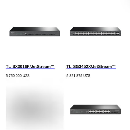
TL-SX3016F/JetStream™
TL-SG3452X/JetStream™
5 750 000
UZS
5 821 875
UZS