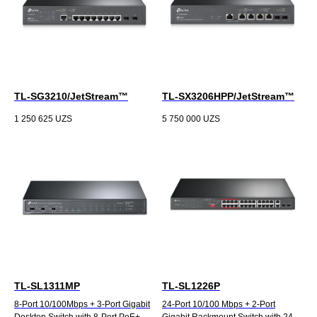
TL-SG3210/JetStream™
TL-SX3206HPP/JetStream™
1 250 625
UZS
5 750 000
UZS
TL-SL1311MP
TL-SL1226P
8-Port 10/100Mbps + 3-Port Gigabit
24-Port 10/100 Mbps + 2-Port
Desktop Switch with 8-Port PoE+
Gigabit Rackmount Switch with 24-