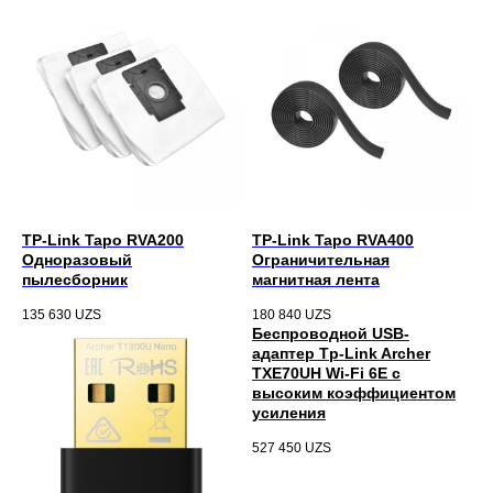
TP-Link Tapo RVA200
TP-Link Tapo RVA400
Одноразовый
Ограничительная
пылесборник
магнитная лента
135 630
UZS
180 840
UZS
Беспроводной USB-
адаптер Tp-Link Archer
TXE70UH Wi-Fi 6E с
высоким коэффициентом
усиления
527 450
UZS