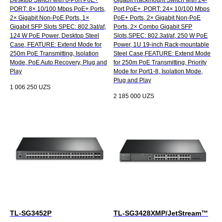
PORT: 8× 10/100 Mbps PoE+ Ports,
Port PoE+ ,PORT: 24× 10/100 Mbps
2× Gigabit Non-PoE Ports, 1×
PoE+ Ports, 2× Gigabit Non-PoE
Gigabit SFP Slots SPEC: 802.3at/af,
Ports, 2× Combo Gigabit SFP
124 W PoE Power, Desktop Steel
Slots,SPEC: 802.3at/af, 250 W PoE
Case, FEATURE: Extend Mode for
Power, 1U 19-inch Rack-mountable
250m PoE Transmitting, Isolation
Steel Case,FEATURE: Extend Mode
Mode, PoE Auto Recovery, Plug and
for 250m PoE Transmitting, Priority
Play
Mode for Port1-8, Isolation Mode,
Plug and Play
1 006 250
UZS
2 185 000
UZS
TL-SG3452P
TL-SG3428XMP/JetStream™