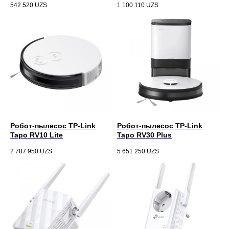
542 520
UZS
1 100 110
UZS
Робот-пылесос TP-Link
Робот-пылесос TP-Link
Tapo RV10 Lite
Tapo RV30 Plus
2 787 950
UZS
5 651 250
UZS