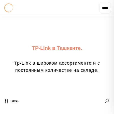
TP-Link в Ташкенте.
Tp-Link в широком ассортименте и с
постоянным количестве на складе.
Filters