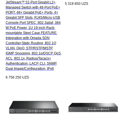
JetStream™ 52-Port Gigabit L2+
5 318 850
UZS
Managed Switch with 48-Port PoE+
PORT: 48× Gigabit PoE+ Ports, 4×
Gigabit SFP Slots, RJ45/Micro-USB
Console Port SPEC: 802.3at/af, 384
W PoE Power, 1U 19-inch Rack-
mountable Steel Case FEATURE:
Integration with Omada SDN
Controller,Static Routing, 802.1Q
VLAN, QinQ, STP/RSTP/MSTP,
IGMP Snooping, 802.1p/DSCP QoS,
ACL, 802.1x, Radius/Tacacs+
Authentication, LACP, CLI, SNMP,
Dual Image/Configuration, IPv6
6 756 250
UZS