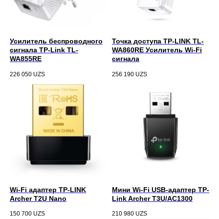
Усилитель беспроводного
Точка доступа TP-LINK TL-
сигнала TP-Link TL-
WA860RE Усилитель Wi-Fi
WA855RE
сигнала
226 050
UZS
256 190
UZS
Wi-Fi адаптер TP-LINK
Мини Wi-Fi USB‑адаптер TP-
Archer T2U Nano
Link Archer T3U/AC1300
150 700
UZS
210 980
UZS