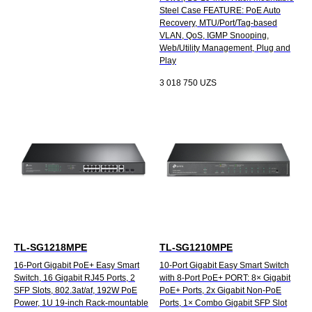
Steel Case FEATURE: PoE Auto
Recovery, MTU/Port/Tag-based
VLAN, QoS, IGMP Snooping,
Web/Utility Management, Plug and
Play
3 018 750
UZS
TL-SG1218MPE
TL-SG1210MPE
16-Port Gigabit PoE+ Easy Smart
10-Port Gigabit Easy Smart Switch
Switch, 16 Gigabit RJ45 Ports, 2
with 8-Port PoE+ PORT: 8× Gigabit
SFP Slots, 802.3at/af, 192W PoE
PoE+ Ports, 2x Gigabit Non-PoE
Power, 1U 19-inch Rack-mountable
Ports, 1× Combo Gigabit SFP Slot