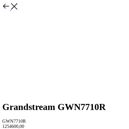
Grandstream GWN7710R
GWN7710R
1254600,00