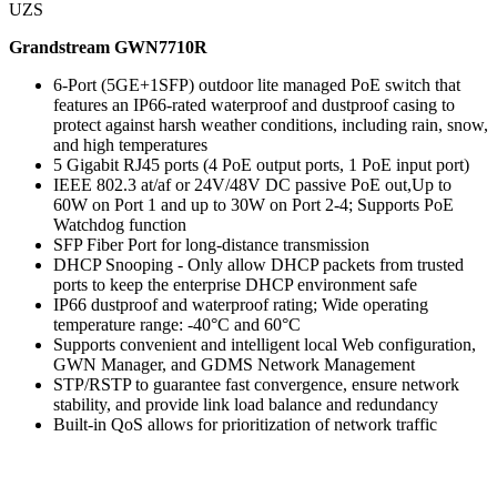
UZS
Grandstream GWN7710R
6-Port (5GE+1SFP) outdoor lite managed PoE switch that
features an IP66-rated waterproof and dustproof casing to
protect against harsh weather conditions, including rain, snow,
and high temperatures
5 Gigabit RJ45 ports (4 PoE output ports, 1 PoE input port)
IEEE 802.3 at/af or 24V/48V DC passive PoE out,Up to
60W on Port 1 and up to 30W on Port 2-4; Supports PoE
Watchdog function
SFP Fiber Port for long-distance transmission
DHCP Snooping - Only allow DHCP packets from trusted
ports to keep the enterprise DHCP environment safe
IP66 dustproof and waterproof rating; Wide operating
temperature range: -40°C and 60°C
Supports convenient and intelligent local Web configuration,
GWN Manager, and GDMS Network Management
STP/RSTP to guarantee fast convergence, ensure network
stability, and provide link load balance and redundancy
Built-in QoS allows for prioritization of network traffic