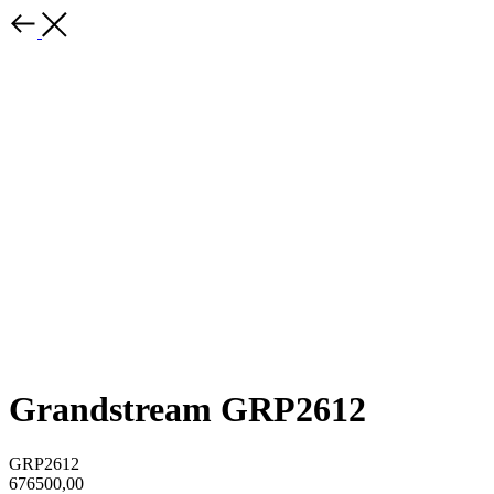
Grandstream GRP2612
GRP2612
676500,00