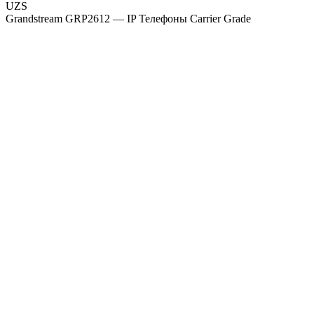
UZS
Grandstream GRP2612 — IP Телефоны Carrier Grade