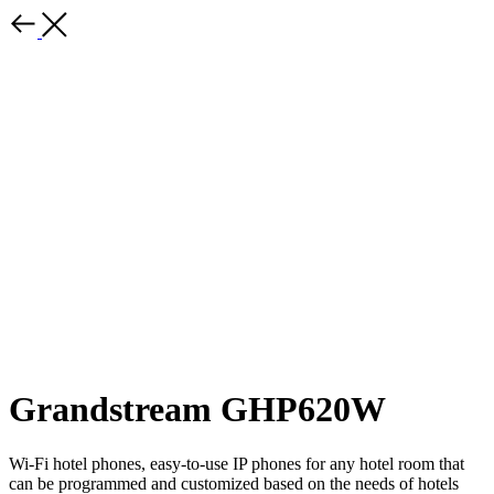
Grandstream GHP620W
Wi-Fi hotel phones, easy-to-use IP phones for any hotel room that
can be programmed and customized based on the needs of hotels