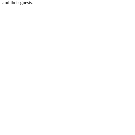
and their guests.