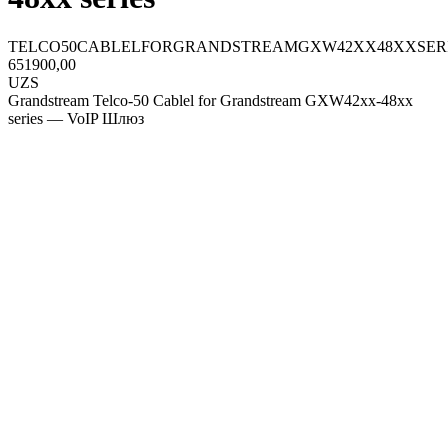
TELCO50CABLELFORGRANDSTREAMGXW42XX48XXSER
651900,00
UZS
Grandstream Telco-50 Cablel for Grandstream GXW42xx-48xx
series — VoIP Шлюз