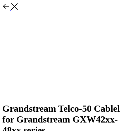
Grandstream Telco-50 Cablel
for Grandstream GXW42xx-
48xx series