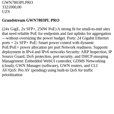
GWN7803PLPRO
3321000,00
UZS
Grandstream GWN7803PL PRO
(24x GigE, 2x SFP+, 250W PoE) A strong fit for small-to-mid sites
that need reliable PoE for endpoints and fast uplinks for aggregation
—without oversizing the power budget. Ports: 24 Gigabit Ethernet
ports + 2x SFP+ PoE: Smart power control with dynamic
PoE/PoE+ power allocation per port Network readiness: Supports
deployment in IPv4 and IPv6 networks Security: ARP Inspection, IP
Source Guard, DoS protection, port security, and DHCP snooping
Management: Embedded WebUI controller, GDMS Networking
(cloud), GWN Manager (software), GWN routers, and CLI
AV/QoS: Pro AV (pending) using built-in QoS for traffic
prioritization