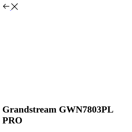
Grandstream GWN7803PL
PRO