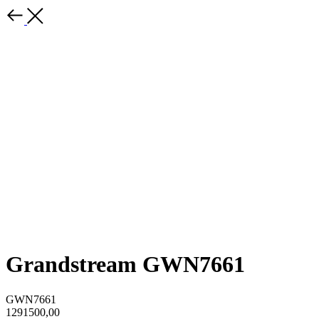
Grandstream GWN7661
GWN7661
1291500,00