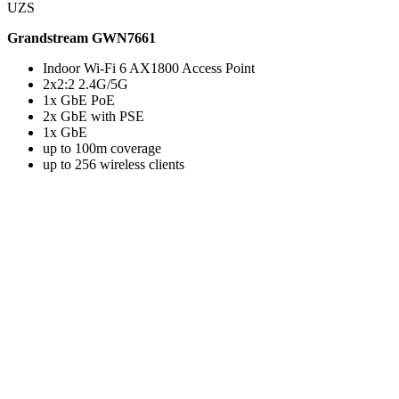
UZS
Grandstream GWN7661
Indoor Wi-Fi 6 AX1800 Access Point
2x2:2 2.4G/5G
1x GbE PoE
2x GbE with PSE
1x GbE
up to 100m coverage
up to 256 wireless clients