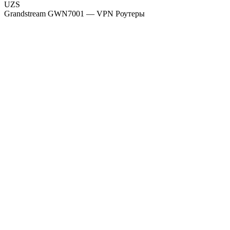
UZS
Grandstream GWN7001 — VPN Роутеры