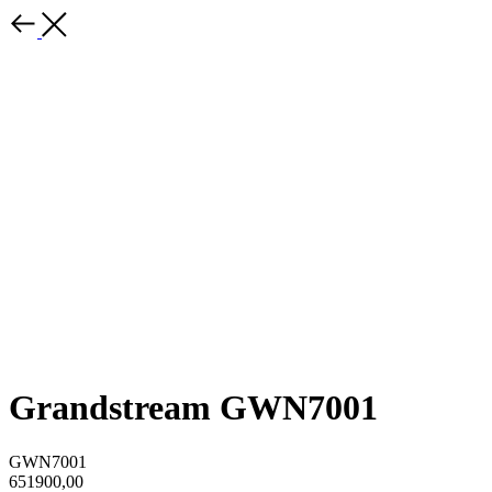
Grandstream GWN7001
GWN7001
651900,00