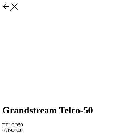
Grandstream Telco-50
TELCO50
651900,00