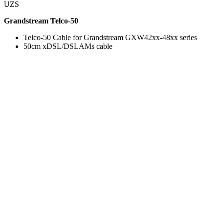
UZS
Grandstream Telco-50
Telco-50 Cable for Grandstream GXW42xx-48xx series
50cm xDSL/DSLAMs cable