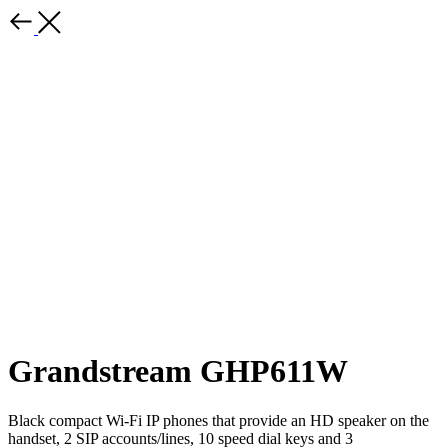
Grandstream GHP611W
Black compact Wi-Fi IP phones that provide an HD speaker on the
handset, 2 SIP accounts/lines, 10 speed dial keys and 3