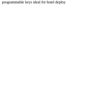
programmable keys ideal for hotel deploy