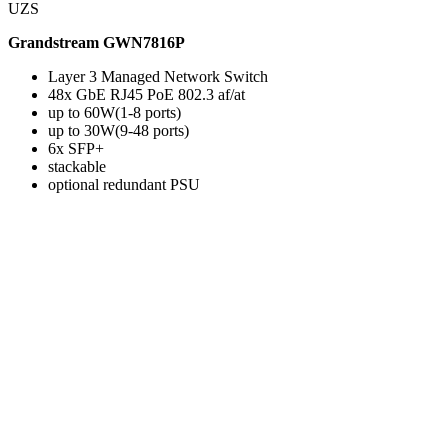
UZS
Grandstream GWN7816P
Layer 3 Managed Network Switch
48x GbE RJ45 PoE 802.3 af/at
up to 60W(1-8 ports)
up to 30W(9-48 ports)
6x SFP+
stackable
optional redundant PSU