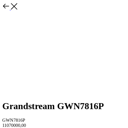
Grandstream GWN7816P
GWN7816P
11070000,00