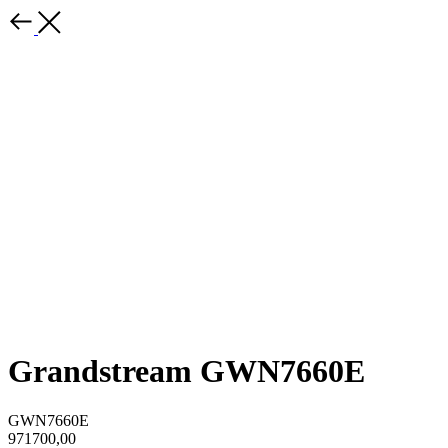
Grandstream GWN7660E
GWN7660E
971700,00