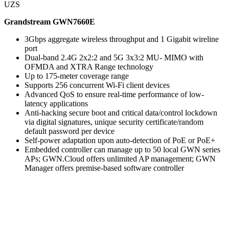
UZS
Grandstream GWN7660E
3Gbps aggregate wireless throughput and 1 Gigabit wireline
port
Dual-band 2.4G 2x2:2 and 5G 3x3:2 MU- MIMO with
OFMDA and XTRA Range technology
Up to 175-meter coverage range
Supports 256 concurrent Wi-Fi client devices
Advanced QoS to ensure real-time performance of low-
latency applications
Anti-hacking secure boot and critical data/control lockdown
via digital signatures, unique security certificate/random
default password per device
Self-power adaptation upon auto-detection of PoE or PoE+
Embedded controller can manage up to 50 local GWN series
APs; GWN.Cloud offers unlimited AP management; GWN
Manager offers premise-based software controller