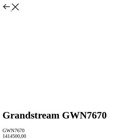
Grandstream GWN7670
GWN7670
1414500,00