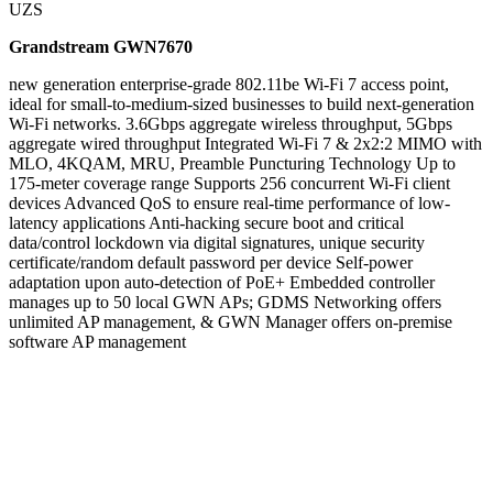
UZS
Grandstream GWN7670
new generation enterprise-grade 802.11be Wi-Fi 7 access point,
ideal for small-to-medium-sized businesses to build next-generation
Wi-Fi networks. 3.6Gbps aggregate wireless throughput, 5Gbps
aggregate wired throughput Integrated Wi-Fi 7 & 2x2:2 MIMO with
MLO, 4KQAM, MRU, Preamble Puncturing Technology Up to
175-meter coverage range Supports 256 concurrent Wi-Fi client
devices Advanced QoS to ensure real-time performance of low-
latency applications Anti-hacking secure boot and critical
data/control lockdown via digital signatures, unique security
certificate/random default password per device Self-power
adaptation upon auto-detection of PoE+ Embedded controller
manages up to 50 local GWN APs; GDMS Networking offers
unlimited AP management, & GWN Manager offers on-premise
software AP management