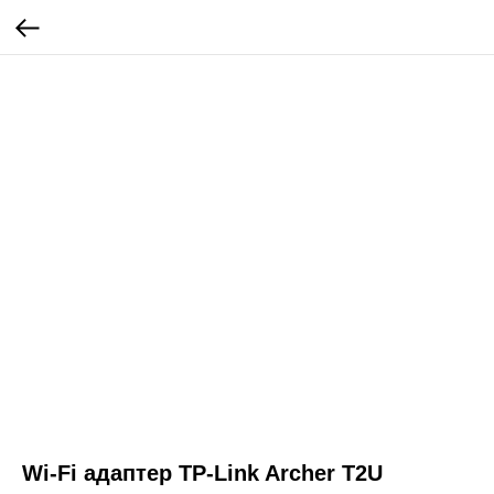
Wi-Fi адаптер TP-Link Archer T2U