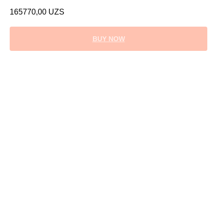
165770,00
UZS
BUY NOW